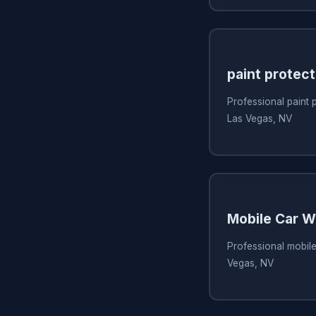
paint protect
Professional paint p
Las Vegas, NV
Mobile Car 
Professional mobile
Vegas, NV