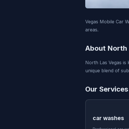
Vegas Mobile Car W
areas.
About North
North Las Vegas is 
unique blend of sub
Our Services
car washes