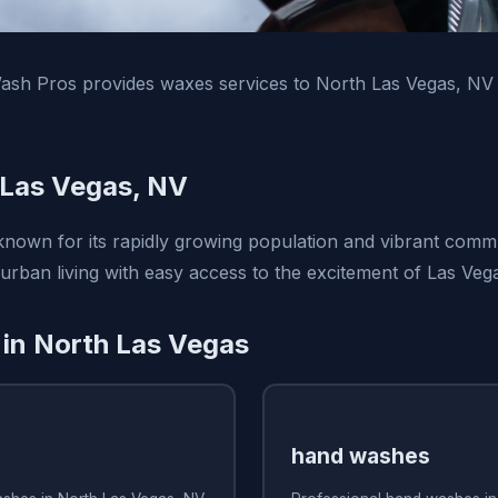
ash Pros provides waxes services to North Las Vegas, NV
 Las Vegas, NV
known for its rapidly growing population and vibrant commun
urban living with easy access to the excitement of Las Veg
 in North Las Vegas
hand washes