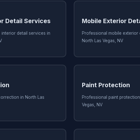
or Detail Services
Mobile Exterior Det
interior detail services in
Professional mobile exterior d
V
North Las Vegas, NV
tion
Paint Protection
correction in North Las
Professional paint protection
Vegas, NV