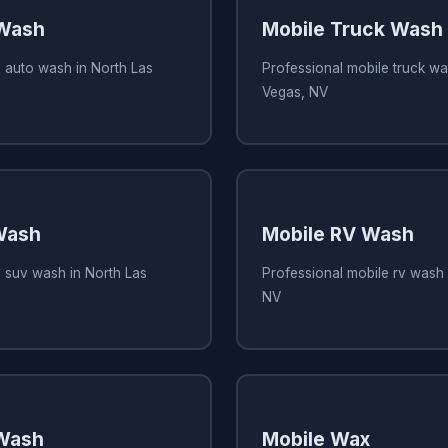
 Wash
Mobile Truck Wash
 auto wash in North Las
Professional mobile truck wa
Vegas, NV
Wash
Mobile RV Wash
e suv wash in North Las
Professional mobile rv wash 
NV
 Wash
Mobile Wax