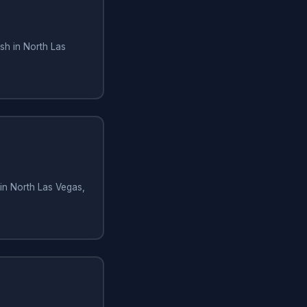
sh in North Las
in North Las Vegas,