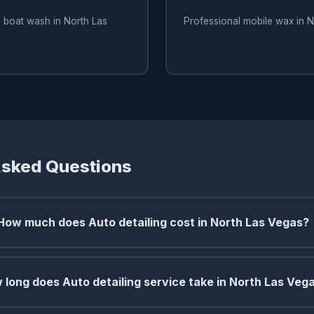
 boat wash in North Las
Professional mobile wax in 
Asked Questions
How much does Auto detailing cost in North Las Vegas?
 long does Auto detailing service take in North Las Veg