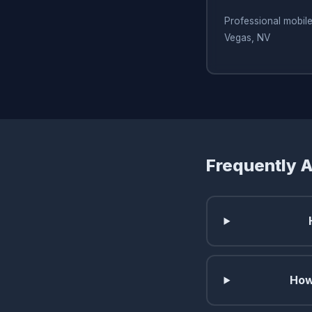
Professional mobile
Vegas, NV
Frequently 
How