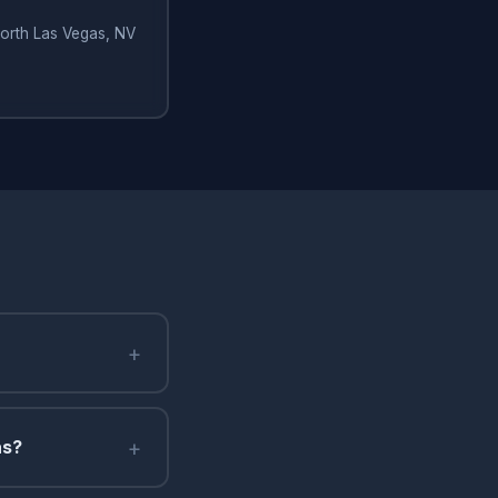
North Las Vegas, NV
+
+
as?