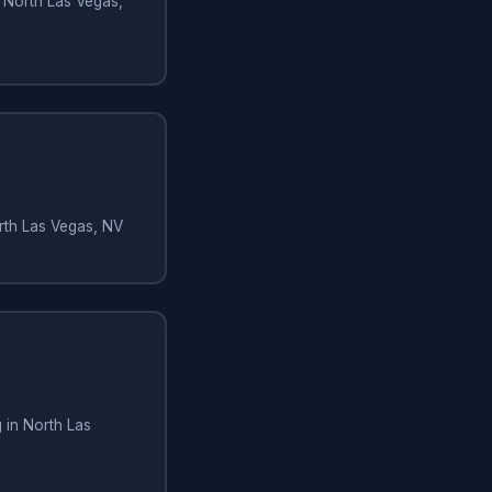
 North Las Vegas,
orth Las Vegas, NV
 in North Las