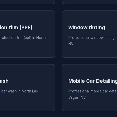
ion film (PPF)
window tinting
rotection film (ppf) in North
Professional window tinting 
NV
Wash
Mobile Car Detailin
 car wash in North Las
Professional mobile car detai
Vegas, NV