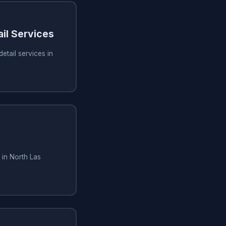
ail Services
etail services in
 in North Las