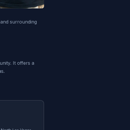
 and surrounding
ity. It offers a
as.