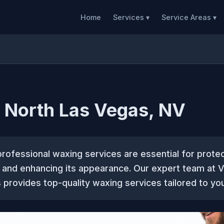
Home
Services ▾
Service Areas ▾
 North Las Vegas, NV
professional waxing services are essential for prote
t and enhancing its appearance. Our expert team at 
provides top-quality waxing services tailored to you