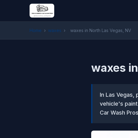
Home
›
waxes
›
waxes in North Las Vegas, NV
waxes in
In Las Vegas, 
vehicle's pain
Car Wash Pros 