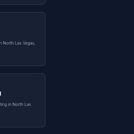
in North Las Vegas,
g
ling in North Las