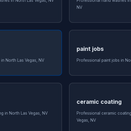
ashes in North Las Vegas, NV
Professional hand washes in
NV
paint jobs
 in North Las Vegas, NV
Professional paint jobs in N
ceramic coating
ing in North Las Vegas, NV
Professional ceramic coating
Vegas, NV