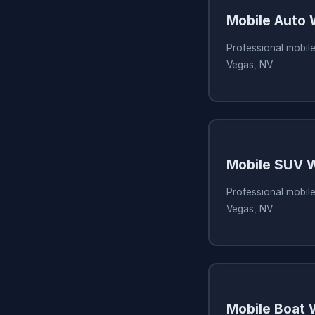
Mobile Auto
Professional mobile
Vegas, NV
Mobile SUV 
Professional mobil
Vegas, NV
Mobile Boat