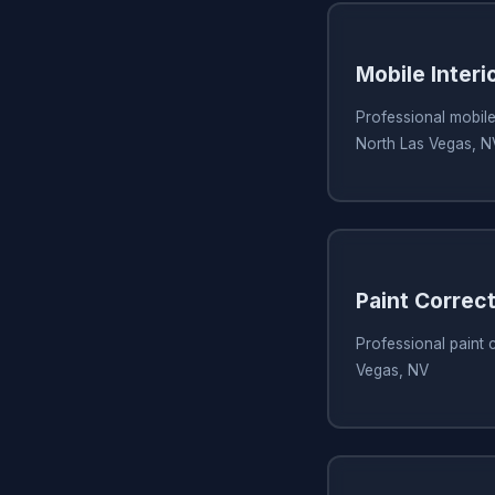
Mobile Interi
Professional mobile 
North Las Vegas, N
Paint Correc
Professional paint 
Vegas, NV