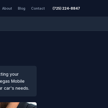
About
Blog
Contact
(725) 224-8847
cting your
Vegas Mobile
r car's needs.