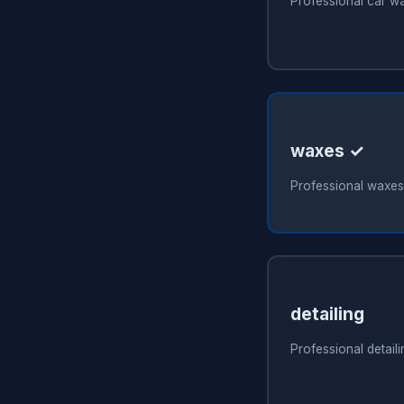
Professional car w
waxes ✓
Professional waxes
detailing
Professional detail