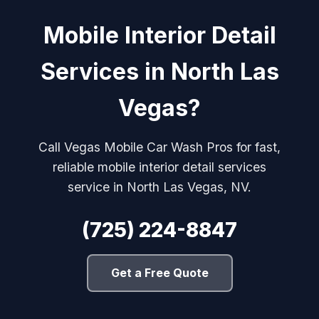
Mobile Interior Detail
Services in North Las
Vegas?
Call Vegas Mobile Car Wash Pros for fast,
reliable mobile interior detail services
service in North Las Vegas, NV.
(725) 224-8847
Get a Free Quote