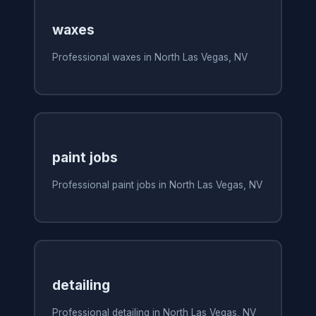
waxes
Professional waxes in North Las Vegas, NV
paint jobs
Professional paint jobs in North Las Vegas, NV
detailing
Professional detailing in North Las Vegas, NV