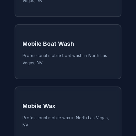
Vegas, NV
Mobile Boat Wash
Professional mobile boat wash in North Las
Vegas, NV
Mobile Wax
Professional mobile wax in North Las Vegas,
NV