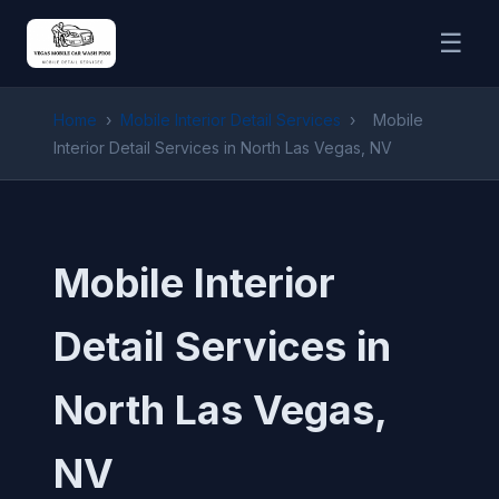
☰
Home
›
Mobile Interior Detail Services
›
Mobile
Interior Detail Services in North Las Vegas, NV
Mobile Interior
Detail Services in
North Las Vegas,
NV