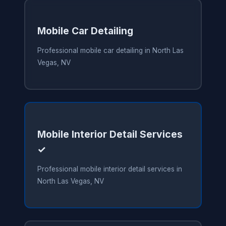
Mobile Car Detailing
Professional mobile car detailing in North Las
Vegas, NV
Mobile Interior Detail Services
✓
Professional mobile interior detail services in
North Las Vegas, NV