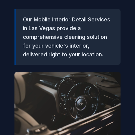
Our Mobile Interior Detail Services
in Las Vegas provide a
comprehensive cleaning solution
for your vehicle's interior,
delivered right to your location.