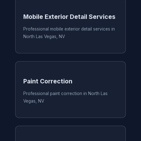
Mobile Exterior Detail Services
Professional mobile exterior detail services in
North Las Vegas, NV
Paint Correction
Professional paint correction in North Las
Vegas, NV