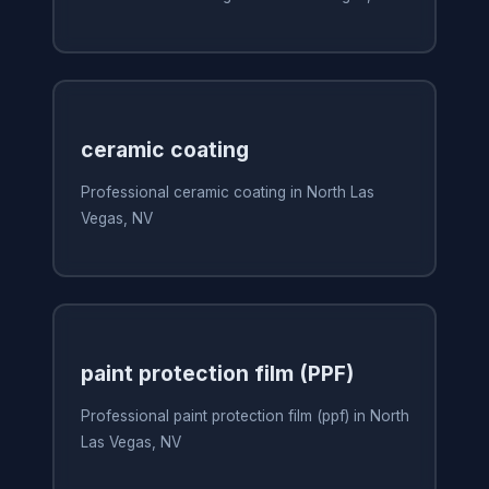
ceramic coating
Professional ceramic coating in North Las
Vegas, NV
paint protection film (PPF)
Professional paint protection film (ppf) in North
Las Vegas, NV