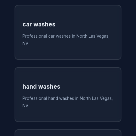
car washes
Professional car washes in North Las Vegas,
NV
hand washes
Professional hand washes in North Las Vegas,
NV