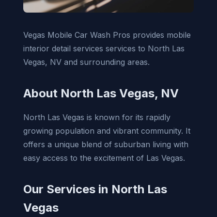
Vegas Mobile Car Wash Pros provides mobile
interior detail services services to North Las
Vegas, NV and surrounding areas.
About North Las Vegas, NV
North Las Vegas is known for its rapidly
growing population and vibrant community. It
offers a unique blend of suburban living with
easy access to the excitement of Las Vegas.
Our Services in North Las
Vegas