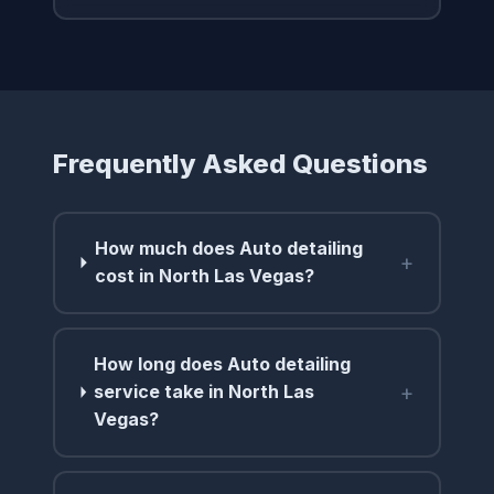
Frequently Asked Questions
How much does Auto detailing
+
cost in North Las Vegas?
How long does Auto detailing
+
service take in North Las
Vegas?