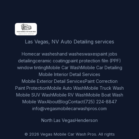
Las Vegas, NV Auto Detailing services
Home
car washes
hand washes
waxes
paint jobs
detailing
ceramic coating
paint protection film (PPF)
window tinting
Mobile Car Wash
Mobile Car Detailing
Mobile Interior Detail Services
Mobile Exterior Detail Services
Paint Correction
Paint Protection
Mobile Auto Wash
Mobile Truck Wash
Mobile SUV Wash
Mobile RV Wash
Mobile Boat Wash
Mobile Wax
About
Blog
Contact
(725) 224-8847
info@vegasmobilecarwashpros.com
North Las Vegas
Henderson
© 2026 Vegas Mobile Car Wash Pros. All rights