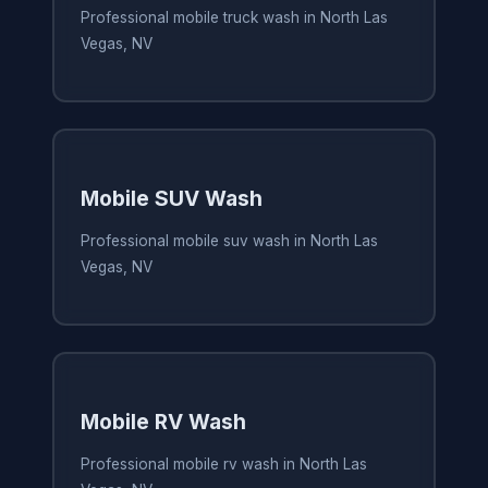
Professional mobile truck wash in North Las
Vegas, NV
Mobile SUV Wash
Professional mobile suv wash in North Las
Vegas, NV
Mobile RV Wash
Professional mobile rv wash in North Las