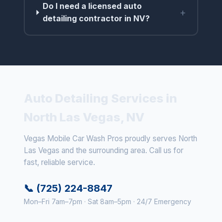
Do I need a licensed auto
+
detailing contractor in NV?
Auto Detailing Services in
North Las Vegas, NV
Vegas Mobile Car Wash Pros proudly serves North
Las Vegas and the surrounding area. Call us for
fast, reliable service.
📞 (725) 224-8847
Mon–Fri 7am–7pm · Sat 8am–5pm · 24/7 Emergency