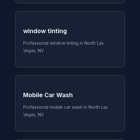
window tinting
Professional window tinting in North Las
Vegas, NV
Mobile Car Wash
Professional mobile car wash in North Las
Vegas, NV