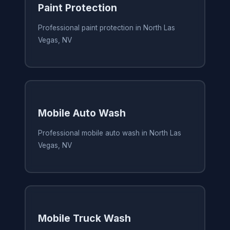
Paint Protection
Professional paint protection in North Las
Vegas, NV
Mobile Auto Wash
Professional mobile auto wash in North Las
Vegas, NV
Mobile Truck Wash