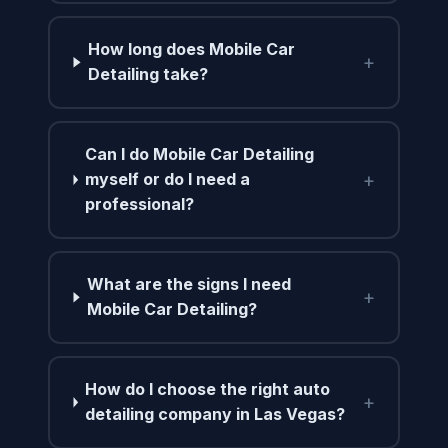
How long does Mobile Car
+
Detailing take?
Can I do Mobile Car Detailing
+
myself or do I need a
professional?
What are the signs I need
+
Mobile Car Detailing?
How do I choose the right auto
+
detailing company in Las Vegas?