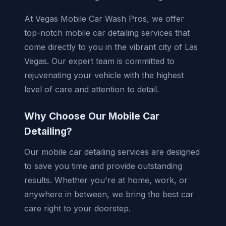
At Vegas Mobile Car Wash Pros, we offer
top-notch mobile car detailing services that
come directly to you in the vibrant city of Las
Vegas. Our expert team is committed to
rejuvenating your vehicle with the highest
level of care and attention to detail.
Why Choose Our Mobile Car
Detailing?
Our mobile car detailing services are designed
to save you time and provide outstanding
results. Whether you're at home, work, or
anywhere in between, we bring the best car
care right to your doorstep.