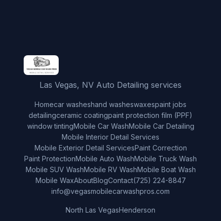
Las Vegas, NV Auto Detailing services
Home
car washes
hand washes
waxes
paint jobs
detailing
ceramic coating
paint protection film (PPF)
window tinting
Mobile Car Wash
Mobile Car Detailing
Mobile Interior Detail Services
Mobile Exterior Detail Services
Paint Correction
Paint Protection
Mobile Auto Wash
Mobile Truck Wash
Mobile SUV Wash
Mobile RV Wash
Mobile Boat Wash
Mobile Wax
About
Blog
Contact
(725) 224-8847
info@vegasmobilecarwashpros.com
North Las Vegas
Henderson