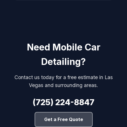
Need Mobile Car
Detailing?
Contact us today for a free estimate in Las
Vegas and surrounding areas.
(725) 224-8847
Get a Free Quote