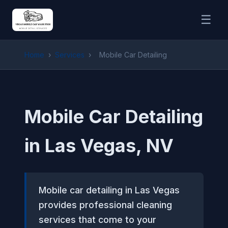
☰
Home
›
Services
›
Mobile Car Detailing
Mobile Car Detailing
in Las Vegas, NV
Mobile car detailing in Las Vegas
provides professional cleaning
services that come to your