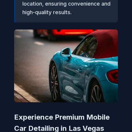
location, ensuring convenience and
high-quality results.
Experience Premium Mobile
Car Detailing in Las Vegas