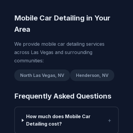
Mobile Car Detailing in Your
Area
We provide mobile car detailing services
across Las Vegas and surrounding
communities:
North Las Vegas, NV
Henderson, NV
Frequently Asked Questions
How much does Mobile Car
+
Detailing cost?