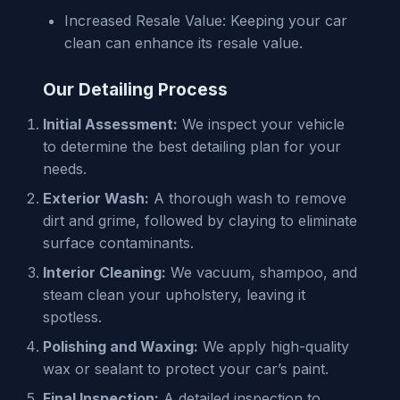
Increased Resale Value: Keeping your car
clean can enhance its resale value.
Our Detailing Process
Initial Assessment:
We inspect your vehicle
to determine the best detailing plan for your
needs.
Exterior Wash:
A thorough wash to remove
dirt and grime, followed by claying to eliminate
surface contaminants.
Interior Cleaning:
We vacuum, shampoo, and
steam clean your upholstery, leaving it
spotless.
Polishing and Waxing:
We apply high-quality
wax or sealant to protect your car’s paint.
Final Inspection:
A detailed inspection to