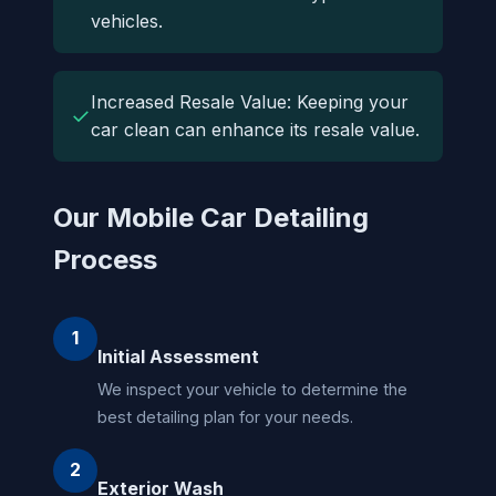
vehicles.
Increased Resale Value: Keeping your
✓
car clean can enhance its resale value.
Our Mobile Car Detailing
Process
1
Initial Assessment
We inspect your vehicle to determine the
best detailing plan for your needs.
2
Exterior Wash