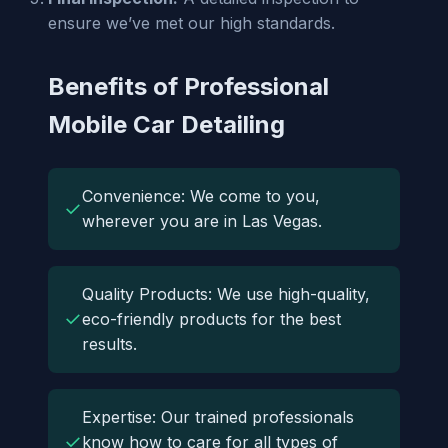
ensure we’ve met our high standards.
Benefits of Professional
Mobile Car Detailing
Convenience: We come to you,
✓
wherever you are in Las Vegas.
Quality Products: We use high-quality,
✓
eco-friendly products for the best
results.
Expertise: Our trained professionals
✓
know how to care for all types of