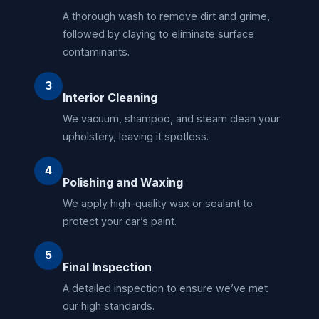
A thorough wash to remove dirt and grime,
followed by claying to eliminate surface
contaminants.
3
Interior Cleaning
We vacuum, shampoo, and steam clean your
upholstery, leaving it spotless.
4
Polishing and Waxing
We apply high-quality wax or sealant to
protect your car’s paint.
5
Final Inspection
A detailed inspection to ensure we’ve met
our high standards.