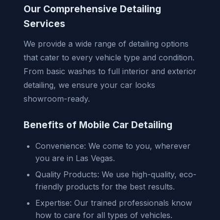
Our Comprehensive Detailing
Services
We provide a wide range of detailing options
that cater to every vehicle type and condition.
From basic washes to full interior and exterior
detailing, we ensure your car looks
showroom-ready.
Benefits of Mobile Car Detailing
Convenience: We come to you, wherever
you are in Las Vegas.
Quality Products: We use high-quality, eco-
friendly products for the best results.
Expertise: Our trained professionals know
how to care for all types of vehicles.