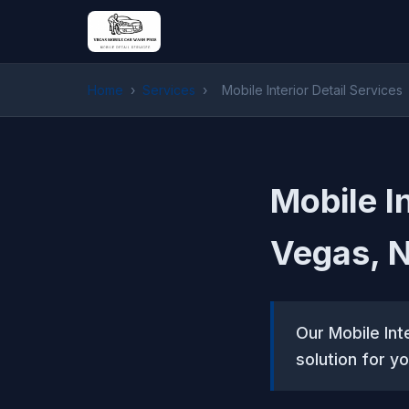
Home
›
Services
›
Mobile Interior Detail Services
Mobile In
Vegas, 
Our Mobile Int
solution for yo