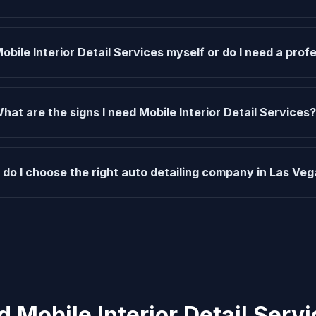
Mobile Interior Detail Services myself or do I need a prof
hat are the signs I need Mobile Interior Detail Services?
do I choose the right auto detailing company in Las Ve
 Mobile Interior Detail Serv