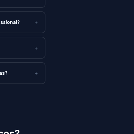
+
essional?
+
+
gas?
ices?