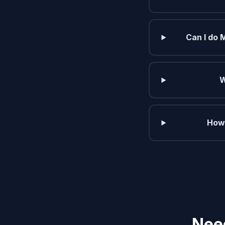
Can I do 
W
How 
Need