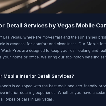
ior Detail Services by Vegas Mobile Ca
 of Las Vegas, where life moves fast and the sun shines brig
icle is essential for comfort and cleanliness. Our Mobile Int
 Wash Pros are designed to keep your car looking and feel
e your home or office. We bring our top-notch detailing ser
Mobile Interior Detail Services?
ionals is equipped with the best tools and eco-friendly pro
ive interior detailing experience. Whether you have a seda
 all types of cars in Las Vegas.