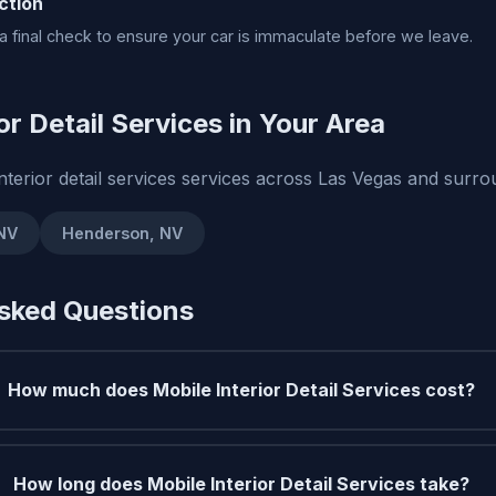
ction
 final check to ensure your car is immaculate before we leave.
or Detail Services in Your Area
nterior detail services services across Las Vegas and surr
 NV
Henderson, NV
sked Questions
How much does Mobile Interior Detail Services cost?
How long does Mobile Interior Detail Services take?