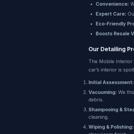
Convenience:
We
Expert Care:
Our
Eco-Friendly Pr
Boosts Resale V
Our Detailing P
The Mobile Interior
car’s interior is spo
Initial Assessment:
Vacuuming:
We thor
debris.
Shampooing & Stea
cleaning.
Wiping & Polishing: