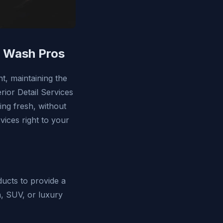
r Wash Pros
ht, maintaining the
erior Detail Services
ing fresh, without
vices right to your
ducts to provide a
n, SUV, or luxury