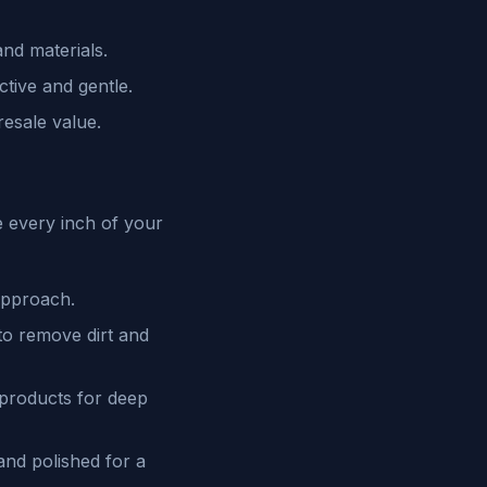
and materials.
tive and gentle.
resale value.
e every inch of your
approach.
to remove dirt and
 products for deep
and polished for a