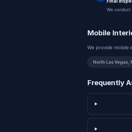
Final Inspe
We conduct a
Mobile Interi
We provide mobile i
North Las Vegas,
Frequently A