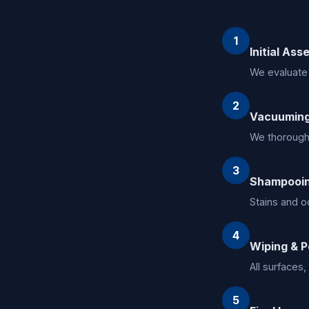
1
Initial As
We evaluate 
2
Vacuumin
We thoroughl
3
Shampooin
Stains and o
4
Wiping & P
All surfaces
5