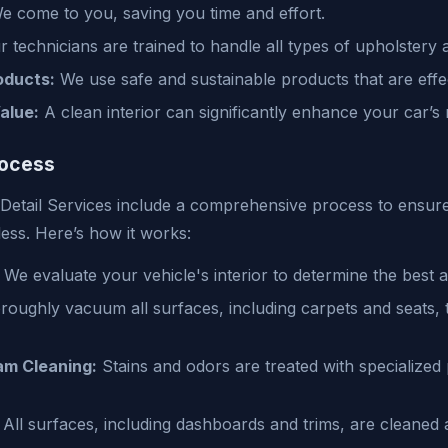
 come to you, saving you time and effort.
 technicians are trained to handle all types of upholstery 
oducts:
We use safe and sustainable products that are effec
alue:
A clean interior can significantly enhance your car’s 
rocess
 Detail Services include a comprehensive process to ensur
tless. Here’s how it works:
We evaluate your vehicle's interior to determine the best 
oughly vacuum all surfaces, including carpets and seats, 
m Cleaning:
Stains and odors are treated with specialized
All surfaces, including dashboards and trims, are cleaned 