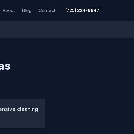
About
Blog
Contact
(725) 224-8847
Las
ensive cleaning