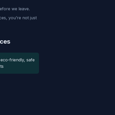
efore we leave.
es, you’re not just
ices
eco-friendly, safe
ts