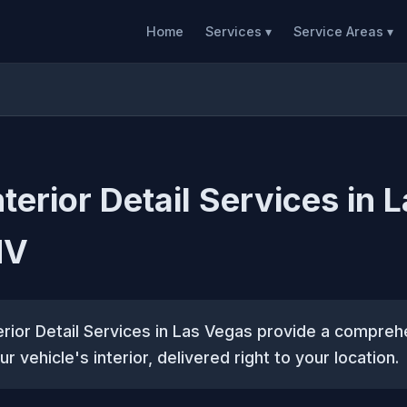
Home
Services ▾
Service Areas ▾
terior Detail Services in 
NV
erior Detail Services in Las Vegas provide a compreh
ur vehicle's interior, delivered right to your location.