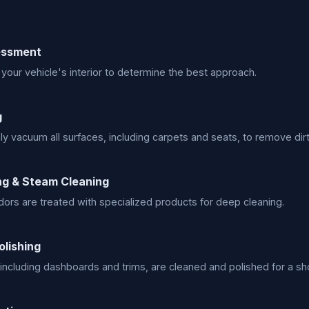
sessment
your vehicle's interior to determine the best approach.
g
y vacuum all surfaces, including carpets and seats, to remove dirt
g & Steam Cleaning
dors are treated with specialized products for deep cleaning.
olishing
, including dashboards and trims, are cleaned and polished for a s