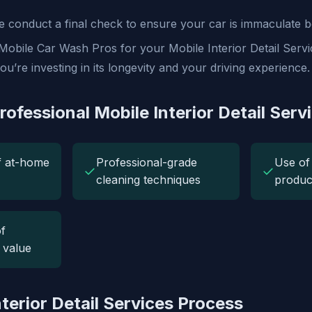
 conduct a final check to ensure your car is immaculate b
obile Car Wash Pros for your Mobile Interior Detail Servic
ou’re investing in its longevity and your driving experience.
rofessional Mobile Interior Detail Serv
f at-home
Professional-grade
Use of 
✓
✓
cleaning techniques
produc
f
e value
terior Detail Services Process