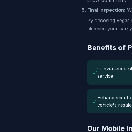
showroom finish.
Final Inspection:
We
By choosing Vegas M
cleaning your car; y
Benefits of P
Convenience o
✓
service
Enhancement o
✓
vehicle's resal
Our Mobile In