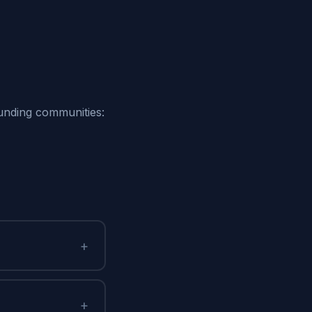
ounding communities:
+
+