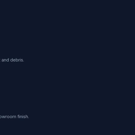
 and debris.
howroom finish.