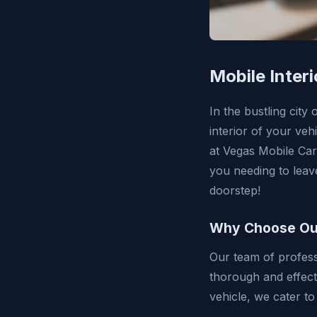
Mobile Inter
In the bustling city
interior of your veh
at Vegas Mobile Car
you needing to leav
doorstep!
Why Choose Our 
Our team of profess
thorough and effect
vehicle, we cater to